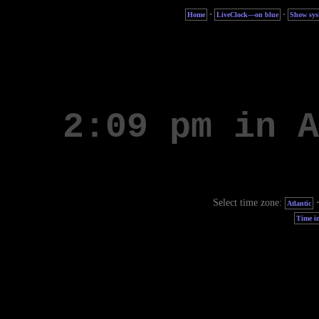
·
·
Home
LiveClock—on blue
Show sys
Select time zone:
Atlantic
Time in