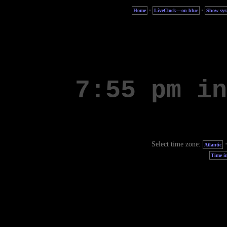
·
·
Home
LiveClock—on blue
Show sys
Select time zone:
Atlantic
Time in