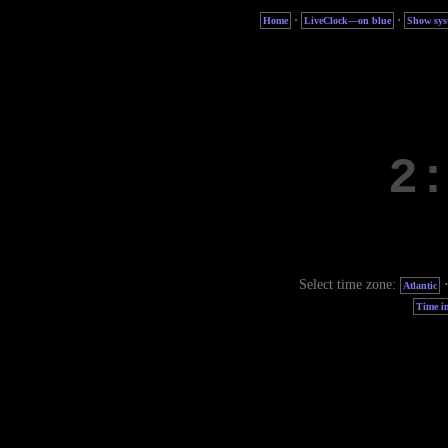
·
·
Home
LiveClock—on blue
Show sys
Select time zone:
Atlantic
Time in