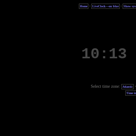
·
·
Home
LiveClock—on blue
Show sys
Select time zone:
Atlantic
Time in