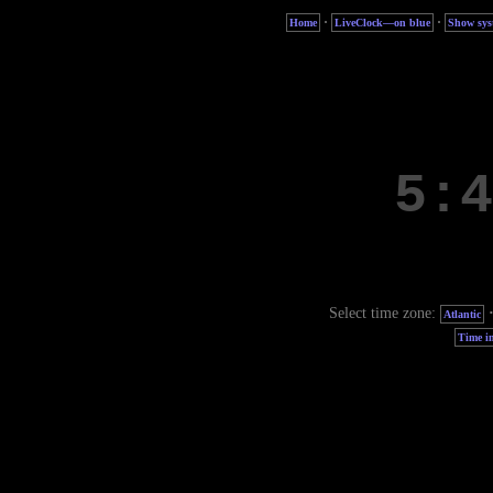
·
·
Home
LiveClock—on blue
Show sys
Select time zone:
Atlantic
Time in