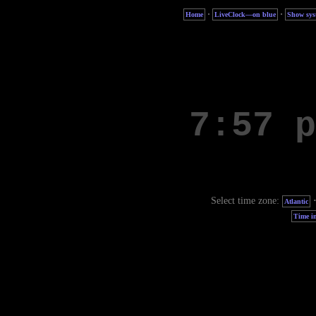
·
·
Home
LiveClock—on blue
Show sys
Select time zone:
Atlantic
Time in