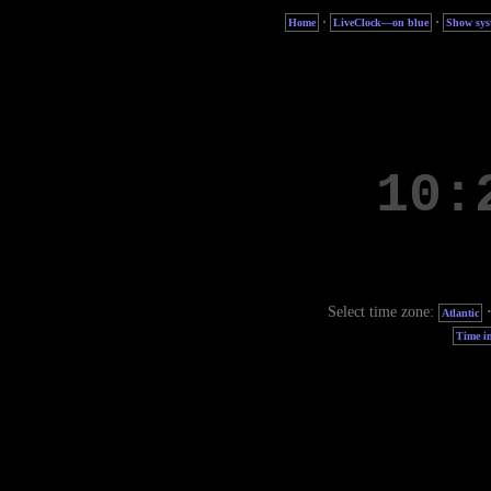
·
·
Home
LiveClock—on blue
Show sys
Select time zone:
Atlantic
Time in