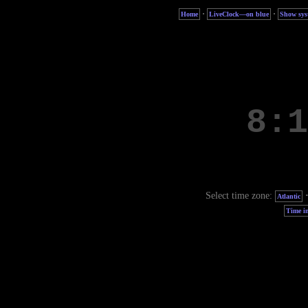
·
·
Home
LiveClock—on blue
Show sys
Select time zone:
Atlantic
Time in