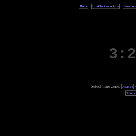
·
·
Home
LiveClock—on blue
Show sys
Select time zone:
Atlantic
Time in