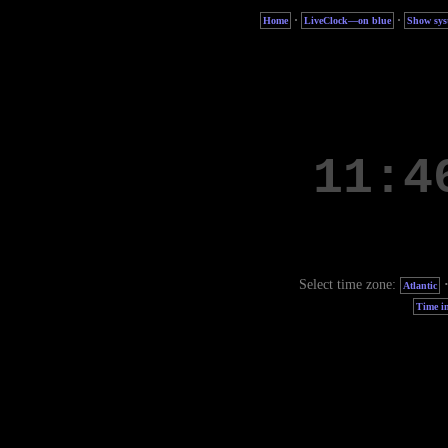
·
·
Home
LiveClock—on blue
Show sys
Select time zone:
Atlantic
Time in