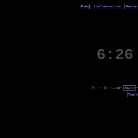
·
·
Home
LiveClock—on blue
Show sys
Select time zone:
Atlantic
Time in