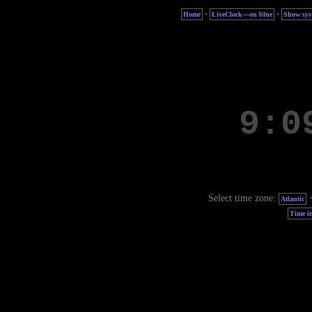
·
·
Home
LiveClock—on blue
Show sys
Select time zone:
Atlantic
Time in