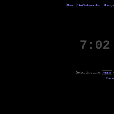
·
·
Home
LiveClock—on blue
Show sys
Select time zone:
Atlantic
Time in