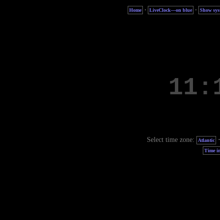
·
·
Home
LiveClock—on blue
Show sys
Select time zone:
Atlantic
Time in