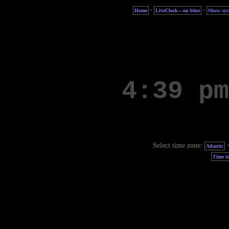
·
·
Home
LiveClock—on blue
Show sys
Select time zone:
Atlantic
Time in