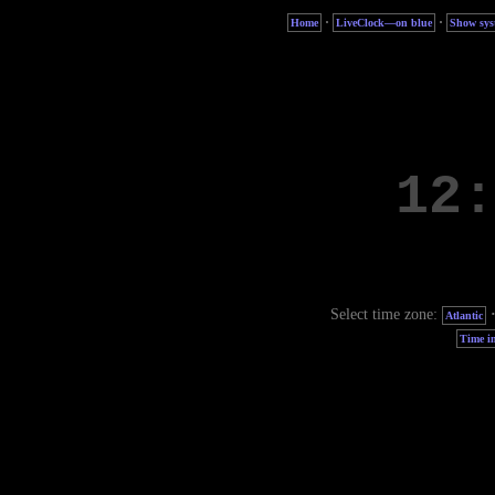
·
·
Home
LiveClock—on blue
Show sys
Select time zone:
Atlantic
Time in