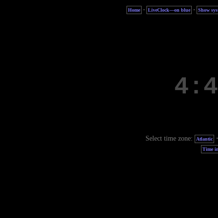
·
·
Home
LiveClock—on blue
Show sys
Select time zone:
Atlantic
Time in