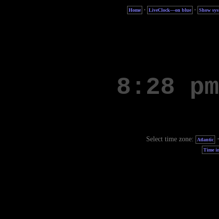
·
·
Home
LiveClock—on blue
Show sys
Select time zone:
Atlantic
Time in