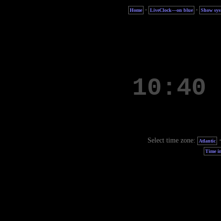
·
·
Home
LiveClock—on blue
Show sys
Select time zone:
Atlantic
Time in