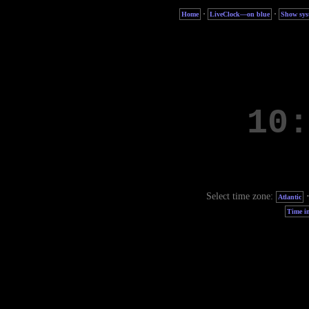
·
·
Home
LiveClock—on blue
Show sys
Select time zone:
Atlantic
Time in