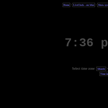
·
·
Home
LiveClock—on blue
Show sys
Select time zone:
Atlantic
Time in