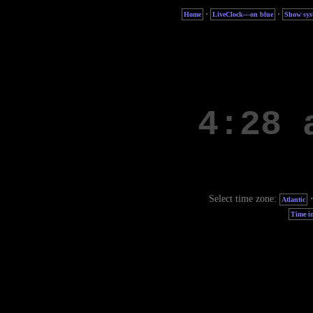
·
·
Home
LiveClock—on blue
Show sys
Select time zone:
Atlantic
Time in