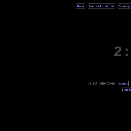
·
·
Home
LiveClock—on blue
Show sys
Select time zone:
Atlantic
Time in