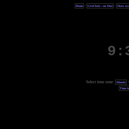
·
·
Home
LiveClock—on blue
Show sys
Select time zone:
Atlantic
Time in