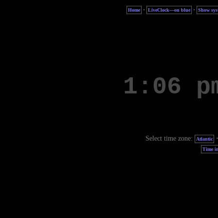
·
·
Home
LiveClock—on blue
Show sys
Select time zone:
Atlantic
Time in