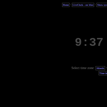
·
·
Home
LiveClock—on blue
Show sys
Select time zone:
Atlantic
Time in