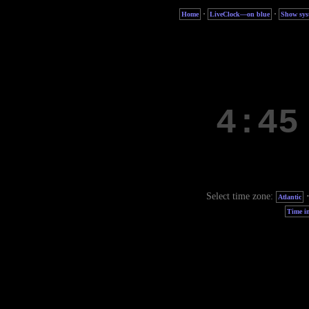
·
·
Home
LiveClock—on blue
Show sys
Select time zone:
Atlantic
Time in