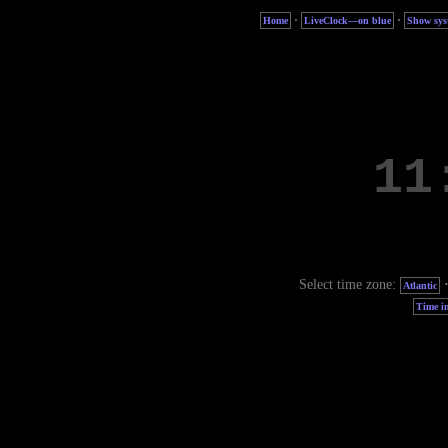
·
·
Home
LiveClock—on blue
Show sys
Select time zone:
Atlantic
Time in