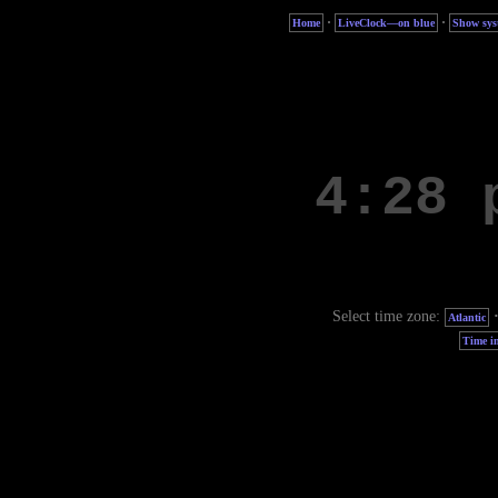
·
·
Home
LiveClock—on blue
Show sys
Select time zone:
Atlantic
Time in