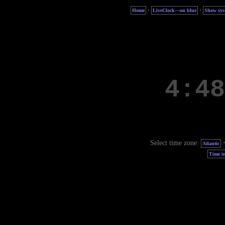
·
·
Home
LiveClock—on blue
Show sys
Select time zone:
Atlantic
Time in